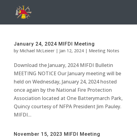
January 24, 2024 MIFDI Meeting
by
Michael McLeieer
|
Jan 12, 2024
|
Meeting Notes
Download the January, 2024 MIFDI Bulletin
MEETING NOTICE Our January meeting will be
held on Wednesday, January 24, 2024 hosted
once again by the National Fire Protection
Association located at One Batterymarch Park,
Quincy courtesy of NFPA President Jim Pauley.
MIFDI...
November 15, 2023 MIFDI Meeting