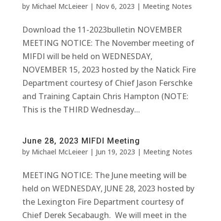
by
Michael McLeieer
|
Nov 6, 2023
|
Meeting Notes
Download the 11-2023bulletin NOVEMBER
MEETING NOTICE: The November meeting of
MIFDI will be held on WEDNESDAY,
NOVEMBER 15, 2023 hosted by the Natick Fire
Department courtesy of Chief Jason Ferschke
and Training Captain Chris Hampton (NOTE:
This is the THIRD Wednesday...
June 28, 2023 MIFDI Meeting
by
Michael McLeieer
|
Jun 19, 2023
|
Meeting Notes
MEETING NOTICE: The June meeting will be
held on WEDNESDAY, JUNE 28, 2023 hosted by
the Lexington Fire Department courtesy of
Chief Derek Secabaugh. We will meet in the