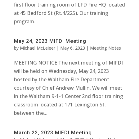
first floor training room of LFD Fire HQ located
at 45 Bedford St (Rt.4/225). Our training
program...
May 24, 2023 MIFDI Meeting
by
Michael McLeieer
|
May 6, 2023
|
Meeting Notes
MEETING NOTICE The next meeting of MIFDI
will be held on Wednesday, May 24, 2023
hosted by the Waltham Fire Department
courtesy of Chief Andrew Mullin. We will meet
in the Waltham 9-1-1 Center 2nd floor training
classroom located at 171 Lexington St.
between the...
March 22, 2023 MIFDI Meeting