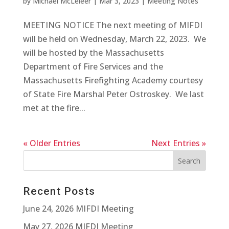
by
Michael McLeieer
|
Mar 3, 2023
|
Meeting Notes
MEETING NOTICE The next meeting of MIFDI
will be held on Wednesday, March 22, 2023. We
will be hosted by the Massachusetts
Department of Fire Services and the
Massachusetts Firefighting Academy courtesy
of State Fire Marshal Peter Ostroskey. We last
met at the fire...
« Older Entries
Next Entries »
Recent Posts
June 24, 2026 MIFDI Meeting
May 27, 2026 MIFDI Meeting