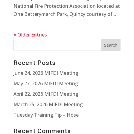
National Fire Protection Association located at
One Batterymarch Park, Quincy courtesy of...
« Older Entries
Recent Posts
June 24, 2026 MIFDI Meeting
May 27, 2026 MIFDI Meeting
April 22, 2026 MIFDI Meeting
March 25, 2026 MIFDI Meeting
Tuesday Training Tip – Hose
Recent Comments