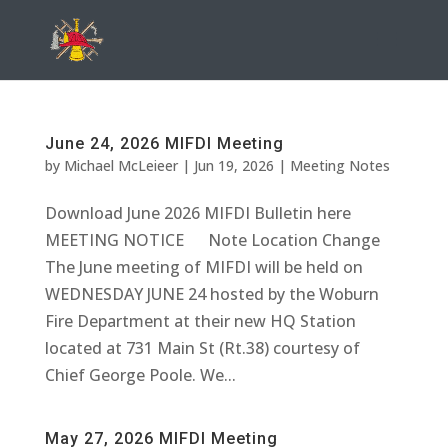
June 24, 2026 MIFDI Meeting
by
Michael McLeieer
|
Jun 19, 2026
|
Meeting Notes
Download June 2026 MIFDI Bulletin here
MEETING NOTICE Note Location Change
The June meeting of MIFDI will be held on
WEDNESDAY JUNE 24 hosted by the Woburn
Fire Department at their new HQ Station
located at 731 Main St (Rt.38) courtesy of
Chief George Poole. We...
May 27, 2026 MIFDI Meeting