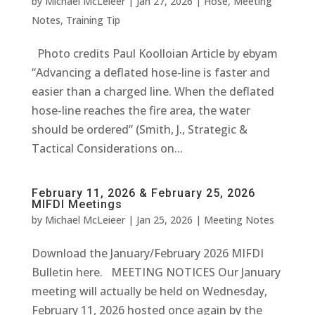
by
Michael McLeieer
|
Jan 27, 2026
|
Hose
,
Meeting
Notes
,
Training Tip
Photo credits Paul Koolloian Article by ebyam
“Advancing a deflated hose-line is faster and
easier than a charged line. When the deflated
hose-line reaches the fire area, the water
should be ordered” (Smith, J., Strategic &
Tactical Considerations on...
February 11, 2026 & February 25, 2026
MIFDI Meetings
by
Michael McLeieer
|
Jan 25, 2026
|
Meeting Notes
Download the January/February 2026 MIFDI
Bulletin here. MEETING NOTICES Our January
meeting will actually be held on Wednesday,
February 11, 2026 hosted once again by the