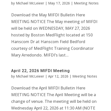
by
Michael McLeieer
|
May 17, 2026
|
Meeting Notes
Download the May MIFDI Bulletin Here
MEETING NOTICE The May meeting of MIFDI
will be held on WEDNESDAY, MAY 27, 2026
hosted by Boston MedFlight located at 150
Hanscom Dr at Hanscom Field Bedford
courtesy of MedFlight Training Coordinator
Mary Arredondo. MIFDI’s last...
April 22, 2026 MIFDI Meeting
by
Michael McLeieer
|
Apr 12, 2026
|
Meeting Notes
Download the April MIFDI Bulletin Here
MEETING NOTICE The April Meeting will be a
change of venue. The meeting will be held on
Wednesday April 22, 2026 at 11:30 AM (NOTE