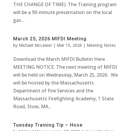
THE CHANGE OF TIME). The Training program
will be a 90-minute presentation on the local
gas...
March 25, 2026 MIFDI Meeting
by
Michael McLeieer
|
Mar 15, 2026
|
Meeting Notes
Download the March MIFDI Bulletin Here
MEETING NOTICE: The next meeting of MIFDI
will be held on Wednesday, March 25, 2026. We
will be hosted by the Massachusetts
Department of Fire Services and the
Massachusetts Firefighting Academy, 1 State
Road, Stow, MA...
Tuesday Training Tip – Hose