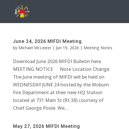
June 24, 2026 MIFDI Meeting
by
Michael McLeieer
|
Jun 19, 2026
|
Meeting Notes
Download June 2026 MIFDI Bulletin here
MEETING NOTICE Note Location Change
The June meeting of MIFDI will be held on
WEDNESDAY JUNE 24 hosted by the Woburn
Fire Department at their new HQ Station
located at 731 Main St (Rt.38) courtesy of
Chief George Poole. We...
May 27, 2026 MIFDI Meeting