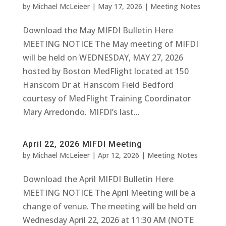
by
Michael McLeieer
|
May 17, 2026
|
Meeting Notes
Download the May MIFDI Bulletin Here
MEETING NOTICE The May meeting of MIFDI
will be held on WEDNESDAY, MAY 27, 2026
hosted by Boston MedFlight located at 150
Hanscom Dr at Hanscom Field Bedford
courtesy of MedFlight Training Coordinator
Mary Arredondo. MIFDI’s last...
April 22, 2026 MIFDI Meeting
by
Michael McLeieer
|
Apr 12, 2026
|
Meeting Notes
Download the April MIFDI Bulletin Here
MEETING NOTICE The April Meeting will be a
change of venue. The meeting will be held on
Wednesday April 22, 2026 at 11:30 AM (NOTE