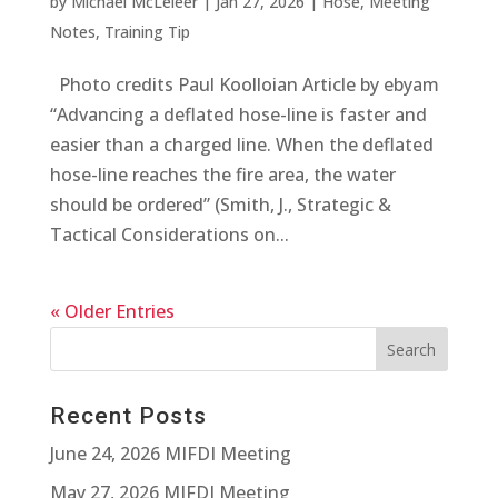
by
Michael McLeieer
|
Jan 27, 2026
|
Hose
,
Meeting
Notes
,
Training Tip
Photo credits Paul Koolloian Article by ebyam
“Advancing a deflated hose-line is faster and
easier than a charged line. When the deflated
hose-line reaches the fire area, the water
should be ordered” (Smith, J., Strategic &
Tactical Considerations on...
« Older Entries
Recent Posts
June 24, 2026 MIFDI Meeting
May 27, 2026 MIFDI Meeting