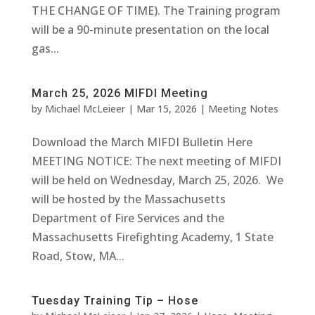
THE CHANGE OF TIME). The Training program
will be a 90-minute presentation on the local
gas...
March 25, 2026 MIFDI Meeting
by
Michael McLeieer
|
Mar 15, 2026
|
Meeting Notes
Download the March MIFDI Bulletin Here
MEETING NOTICE: The next meeting of MIFDI
will be held on Wednesday, March 25, 2026. We
will be hosted by the Massachusetts
Department of Fire Services and the
Massachusetts Firefighting Academy, 1 State
Road, Stow, MA...
Tuesday Training Tip – Hose