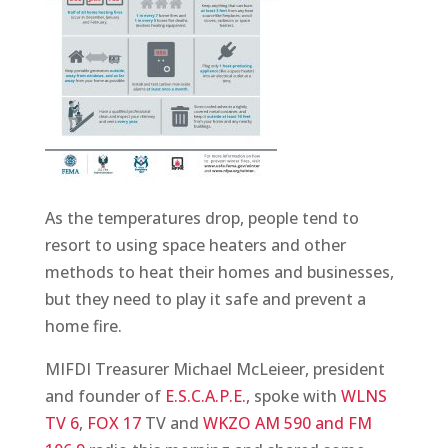
As the temperatures drop, people tend to
resort to using space heaters and other
methods to heat their homes and businesses,
but they need to play it safe and prevent a
home fire.
MIFDI Treasurer Michael McLeieer, president
and founder of
E.S.C.A.P.E.
, spoke with
WLNS
TV 6
,
FOX 17
TV and
WKZO AM 590 and FM