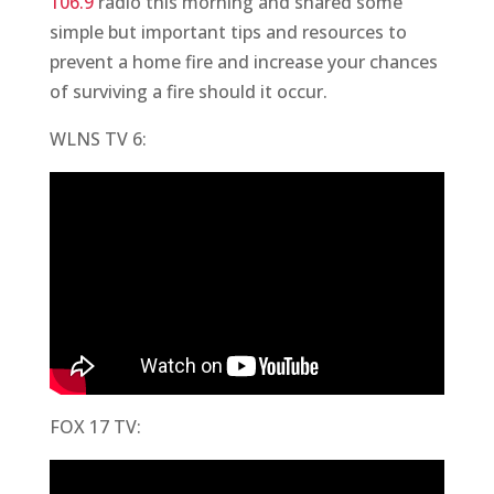
106.9
radio this morning and shared some
simple but important tips and resources to
prevent a home fire and increase your chances
of surviving a fire should it occur.
WLNS TV 6:
FOX 17 TV: