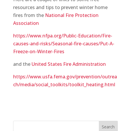
resources and tips to prevent winter home
fires from the
National Fire Protection
Association
https://www.nfpa.org/Public-Education/Fire-
causes-and-risks/Seasonal-fire-causes/Put-A-
Freeze-on-Winter-Fires
and the
United States Fire Administration
https://www.usfa.fema.gov/prevention/outrea
ch/media/social_toolkits/toolkit_heating.html