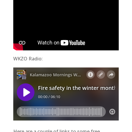
WKZO Radio:
Here are a couple of links to some free