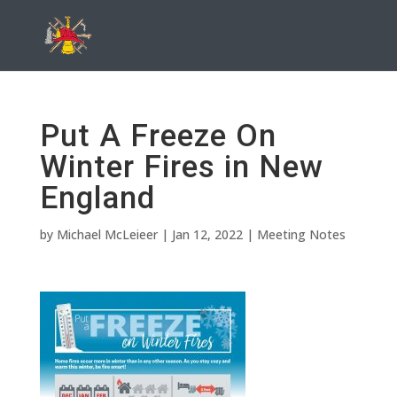
Put A Freeze On
Winter Fires in New
England
by
Michael McLeieer
|
Jan 12, 2022
|
Meeting Notes