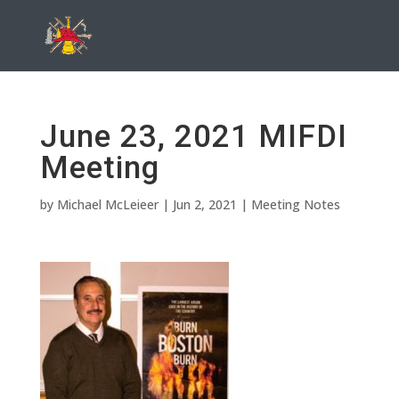
June 23, 2021 MIFDI
Meeting
by
Michael McLeieer
|
Jun 2, 2021
|
Meeting Notes