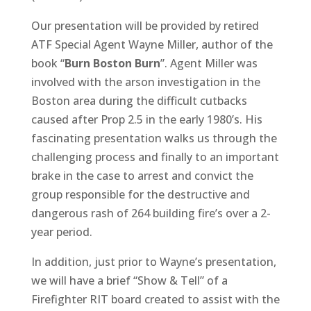
Our presentation will be provided by retired
ATF Special Agent Wayne Miller, author of the
book “
Burn Boston Burn
”. Agent Miller was
involved with the arson investigation in the
Boston area during the difficult cutbacks
caused after Prop 2.5 in the early 1980’s. His
fascinating presentation walks us through the
challenging process and finally to an important
brake in the case to arrest and convict the
group responsible for the destructive and
dangerous rash of 264 building fire’s over a 2-
year period.
In addition, just prior to Wayne’s presentation,
we will have a brief “Show & Tell” of a
Firefighter RIT board created to assist with the