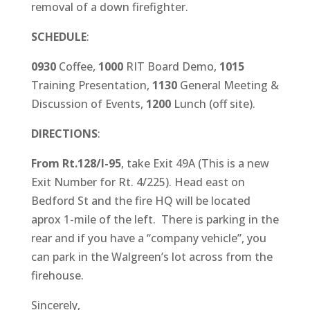
removal of a down firefighter.
SCHEDULE
:
0930
Coffee,
1000
RIT Board Demo,
1015
Training Presentation,
1130
General Meeting &
Discussion of Events,
1200
Lunch (off site).
DIRECTIONS
:
From Rt.128/I-95
, take Exit 49A (This is a new
Exit Number for Rt. 4/225). Head east on
Bedford St and the fire HQ will be located
aprox 1-mile of the left. There is parking in the
rear and if you have a “company vehicle”, you
can park in the Walgreen’s lot across from the
firehouse.
Sincerely,