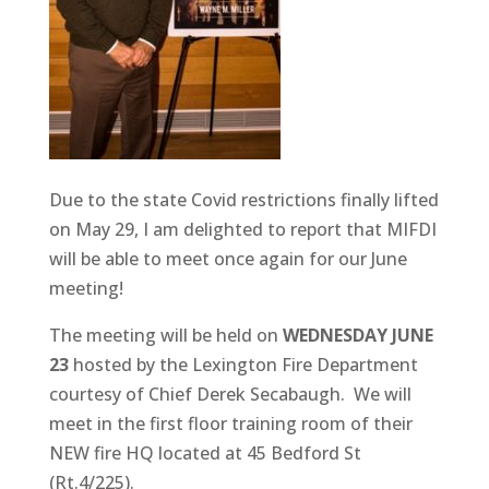
Due to the state Covid restrictions finally lifted
on May 29, I am delighted to report that MIFDI
will be able to meet once again for our June
meeting!
The meeting will be held on
WEDNESDAY JUNE
23
hosted by the Lexington Fire Department
courtesy of Chief Derek Secabaugh. We will
meet in the first floor training room of their
NEW fire HQ located at 45 Bedford St
(Rt.4/225).