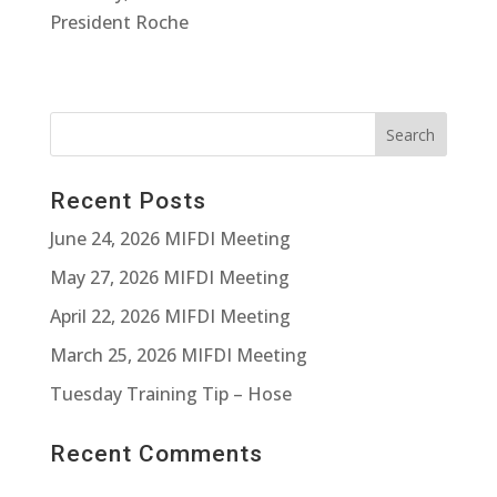
President Roche
Recent Posts
June 24, 2026 MIFDI Meeting
May 27, 2026 MIFDI Meeting
April 22, 2026 MIFDI Meeting
March 25, 2026 MIFDI Meeting
Tuesday Training Tip – Hose
Recent Comments