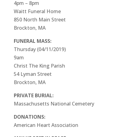
4pm – 8pm
Waitt Funeral Home
850 North Main Street
Brockton, MA
FUNERAL MASS:
Thursday (04/11/2019)
9am
Christ The King Parish
54 Lyman Street
Brockton, MA
PRIVATE BURIAL:
Massachusetts National Cemetery
DONATIONS:
American Heart Association