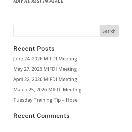
MAY HE REST IN PEACE
Recent Posts
June 24, 2026 MIFDI Meeting
May 27, 2026 MIFDI Meeting
April 22, 2026 MIFDI Meeting
March 25, 2026 MIFDI Meeting
Tuesday Training Tip – Hose
Recent Comments