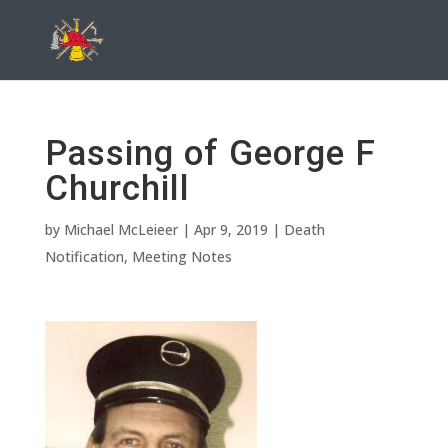
Passing of George F
Churchill
by
Michael McLeieer
|
Apr 9, 2019
|
Death
Notification
,
Meeting Notes