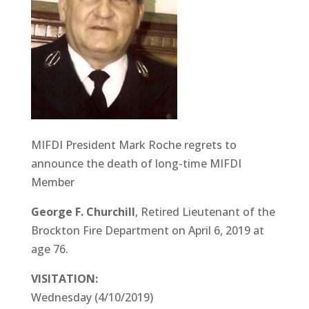
MIFDI President Mark Roche regrets to
announce the death of long-time MIFDI
Member
George F. Churchill
, Retired Lieutenant of the
Brockton Fire Department on April 6, 2019 at
age 76.
VISITATION:
Wednesday (4/10/2019)