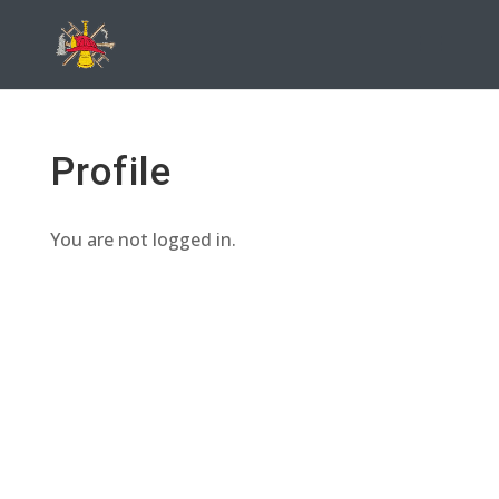
Profile
You are not logged in.