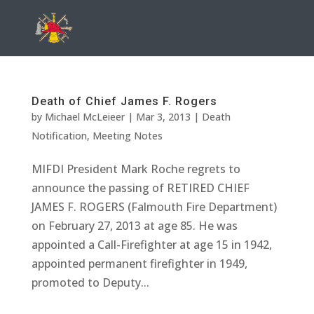
Death of Chief James F. Rogers
by
Michael McLeieer
|
Mar 3, 2013
|
Death
Notification
,
Meeting Notes
MIFDI President Mark Roche regrets to
announce the passing of RETIRED CHIEF
JAMES F. ROGERS (Falmouth Fire Department)
on February 27, 2013 at age 85. He was
appointed a Call-Firefighter at age 15 in 1942,
appointed permanent firefighter in 1949,
promoted to Deputy...