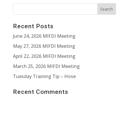
Recent Posts
June 24, 2026 MIFDI Meeting
May 27, 2026 MIFDI Meeting
April 22, 2026 MIFDI Meeting
March 25, 2026 MIFDI Meeting
Tuesday Training Tip – Hose
Recent Comments